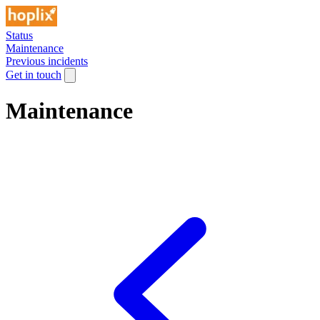
Status
Maintenance
Previous incidents
Get in touch
Maintenance