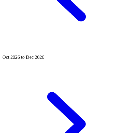
Oct 2026 to Dec 2026